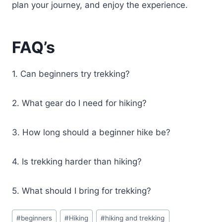
plan your journey, and enjoy the experience.
FAQ’s
1. Can beginners try trekking?
2. What gear do I need for hiking?
3. How long should a beginner hike be?
4. Is trekking harder than hiking?
5. What should I bring for trekking?
Post
#
beginners
#
Hiking
#
hiking and trekking