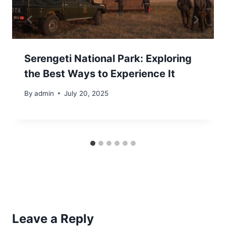
Serengeti National Park: Exploring
the Best Ways to Experience It
By
admin
July 20, 2025
Leave a Reply