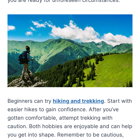
you are ready for unforeseen circumstances.
Beginners can try
hiking and trekking
. Start with
easier hikes to gain confidence. After you’ve
gotten comfortable, attempt trekking with
caution. Both hobbies are enjoyable and can help
you get into shape. Remember to be cautious,