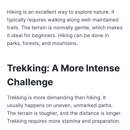
Hiking is an excellent way to explore nature. It
typically requires walking along well-maintained
trails. The terrain is normally gentle, which makes
it ideal for beginners. Hiking can be done in
parks, forests, and mountains.
Trekking: A More Intense
Challenge
Trekking is more demanding than hiking. It
usually happens on uneven, unmarked paths.
The terrain is tougher, and the distance is longer.
Trekking requires more stamina and preparation.