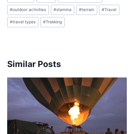
Tags:
#
outdoor activities
#
stamina
#
terrain
#
Travel
#
travel types
#
Trekking
Similar Posts