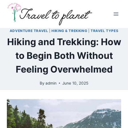
Skip
to
content
ADVENTURE TRAVEL
|
HIKING & TREKKING
|
TRAVEL TYPES
Hiking and Trekking: How
to Begin Both Without
Feeling Overwhelmed
By
admin
June 10, 2025