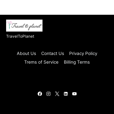
TravelToPlanet
About Us
Contact Us
Privacy Policy
Trems of Service
Billing Terms