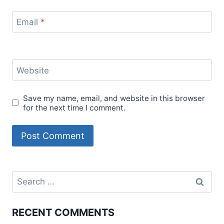
Email
*
Website
Save my name, email, and website in this browser
for the next time I comment.
Search
for:
RECENT COMMENTS