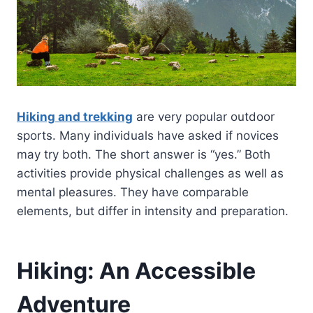
Hiking and trekking
are very popular outdoor
sports. Many individuals have asked if novices
may try both. The short answer is “yes.” Both
activities provide physical challenges as well as
mental pleasures. They have comparable
elements, but differ in intensity and preparation.
Hiking: An Accessible
Adventure