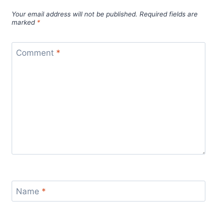
Your email address will not be published.
Required fields are
marked
*
Comment
*
Name
*