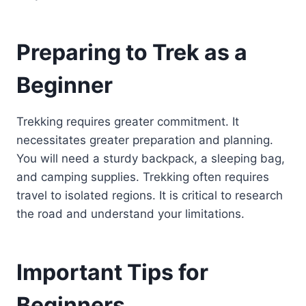
Preparing to Trek as a
Beginner
Trekking requires greater commitment. It
necessitates greater preparation and planning.
You will need a sturdy backpack, a sleeping bag,
and camping supplies. Trekking often requires
travel to isolated regions. It is critical to research
the road and understand your limitations.
Important Tips for
Beginners