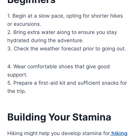
1. Begin at a slow pace, opting for shorter hikes
or excursions.
2. Bring extra water along to ensure you stay
hydrated during the adventure.
3. Check the weather forecast prior to going out.
4. Wear comfortable shoes that give good
support.
5. Prepare a first-aid kit and sufficient snacks for
the trip.
Building Your Stamina
Hiking might help you develop stamina for
hiking