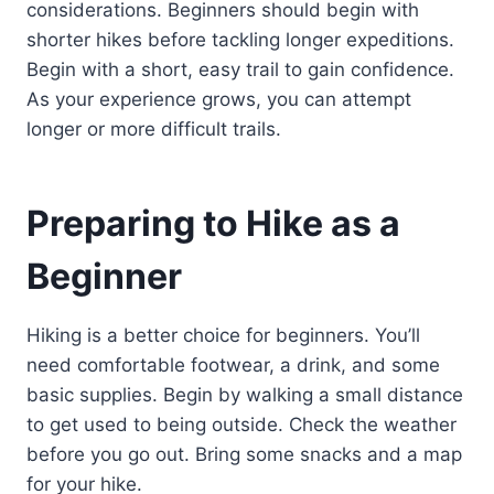
considerations. Beginners should begin with
shorter hikes before tackling longer expeditions.
Begin with a short, easy trail to gain confidence.
As your experience grows, you can attempt
longer or more difficult trails.
Preparing to Hike as a
Beginner
Hiking is a better choice for beginners. You’ll
need comfortable footwear, a drink, and some
basic supplies. Begin by walking a small distance
to get used to being outside. Check the weather
before you go out. Bring some snacks and a map
for your hike.