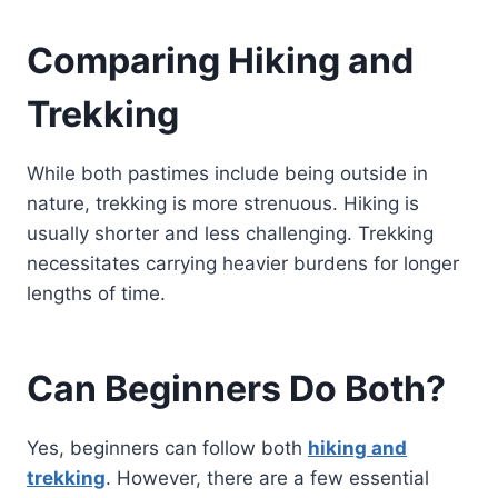
Comparing Hiking and
Trekking
While both pastimes include being outside in
nature, trekking is more strenuous. Hiking is
usually shorter and less challenging. Trekking
necessitates carrying heavier burdens for longer
lengths of time.
Can Beginners Do Both?
Yes, beginners can follow both
hiking and
trekking
. However, there are a few essential