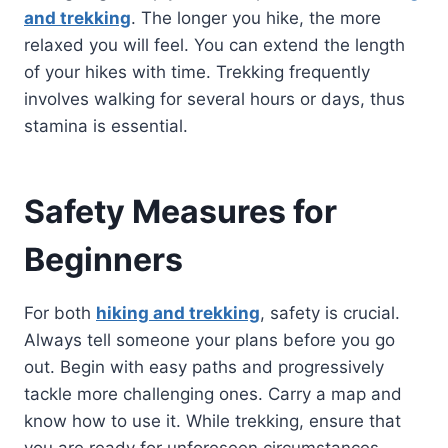
and trekking
. The longer you hike, the more
relaxed you will feel. You can extend the length
of your hikes with time. Trekking frequently
involves walking for several hours or days, thus
stamina is essential.
Safety Measures for
Beginners
For both
hiking and trekking
, safety is crucial.
Always tell someone your plans before you go
out. Begin with easy paths and progressively
tackle more challenging ones. Carry a map and
know how to use it. While trekking, ensure that