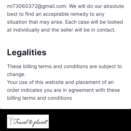
mi73060372@gmail.com. We will do our absolute
best to find an acceptable remedy to any
situation that may arise. Each case will be looked
at individually and the seller will be in contact.
Legalities
These billing terms and conditions are subject to
change.
Your use of this website and placement of an
order indicates you are in agreement with these
billing terms and conditions