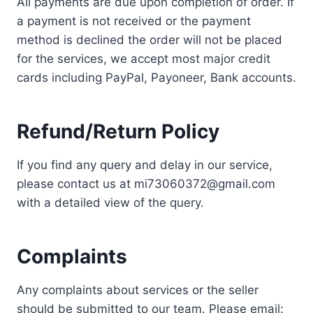
All payments are due upon completion of order. If
a payment is not received or the payment
method is declined the order will not be placed
for the services, we accept most major credit
cards including PayPal, Payoneer, Bank accounts.
Refund/Return Policy
If you find any query and delay in our service,
please contact us at mi73060372@gmail.com
with a detailed view of the query.
Complaints
Any complaints about services or the seller
should be submitted to our team. Please email: