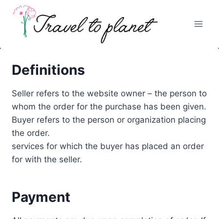
Skip
to
content
Definitions
Seller refers to the website owner – the person to
whom the order for the purchase has been given.
Buyer refers to the person or organization placing
the order.
services for which the buyer has placed an order
for with the seller.
Payment