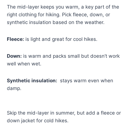
The mid-layer keeps you warm, a key part of the
right clothing for hiking. Pick fleece, down, or
synthetic insulation based on the weather.
Fleece:
is light and great for cool hikes.
Down:
is warm and packs small but doesn’t work
well when wet.
Synthetic insulation:
stays warm even when
damp.
Skip the mid-layer in summer, but add a fleece or
down jacket for cold hikes.