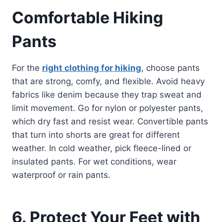
Comfortable Hiking
Pants
For the
right clothing for hiking
, choose pants
that are strong, comfy, and flexible. Avoid heavy
fabrics like denim because they trap sweat and
limit movement. Go for nylon or polyester pants,
which dry fast and resist wear. Convertible pants
that turn into shorts are great for different
weather. In cold weather, pick fleece-lined or
insulated pants. For wet conditions, wear
waterproof or rain pants.
6. Protect Your Feet with