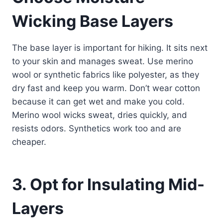
Wicking Base Layers
The base layer is important for hiking. It sits next
to your skin and manages sweat. Use merino
wool or synthetic fabrics like polyester, as they
dry fast and keep you warm. Don’t wear cotton
because it can get wet and make you cold.
Merino wool wicks sweat, dries quickly, and
resists odors. Synthetics work too and are
cheaper.
3. Opt for Insulating Mid-
Layers