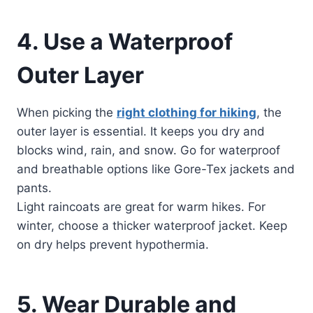
4. Use a Waterproof
Outer Layer
When picking the
right clothing for hiking
, the
outer layer is essential. It keeps you dry and
blocks wind, rain, and snow. Go for waterproof
and breathable options like Gore-Tex jackets and
pants.
Light raincoats are great for warm hikes. For
winter, choose a thicker waterproof jacket. Keep
on dry helps prevent hypothermia.
5. Wear Durable and