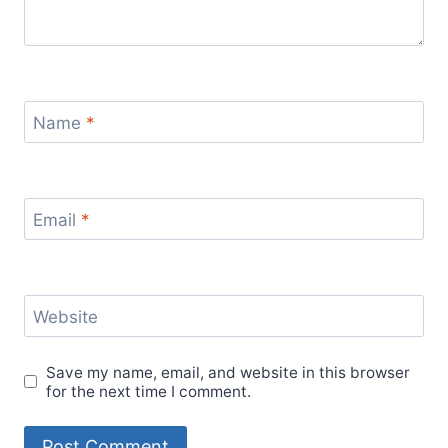
Name
*
Email
*
Website
Save my name, email, and website in this browser
for the next time I comment.