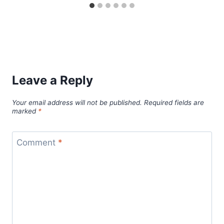
Leave a Reply
Your email address will not be published.
Required fields are
marked
*
Comment
*