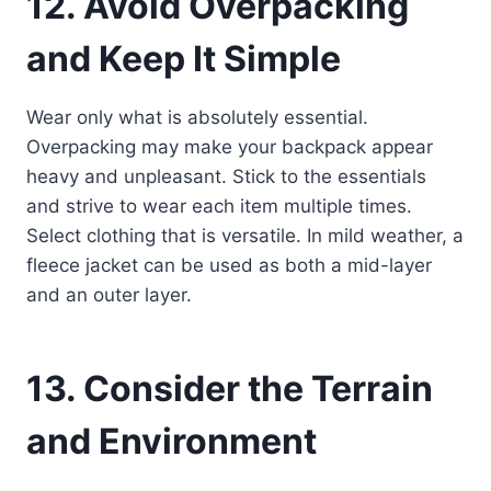
12. Avoid Overpacking
and Keep It Simple
Wear only what is absolutely essential.
Overpacking may make your backpack appear
heavy and unpleasant. Stick to the essentials
and strive to wear each item multiple times.
Select clothing that is versatile. In mild weather, a
fleece jacket can be used as both a mid-layer
and an outer layer.
13. Consider the Terrain
and Environment