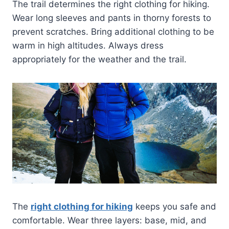
The trail determines the right clothing for hiking.
Wear long sleeves and pants in thorny forests to
prevent scratches. Bring additional clothing to be
warm in high altitudes. Always dress
appropriately for the weather and the trail.
The
right clothing for hiking
keeps you safe and
comfortable. Wear three layers: base, mid, and