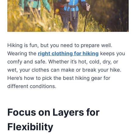
Hiking is fun, but you need to prepare well.
Wearing the
right clothing for hiking
keeps you
comfy and safe. Whether it’s hot, cold, dry, or
wet, your clothes can make or break your hike.
Here’s how to pick the best hiking gear for
different conditions.
Focus on Layers for
Flexibility