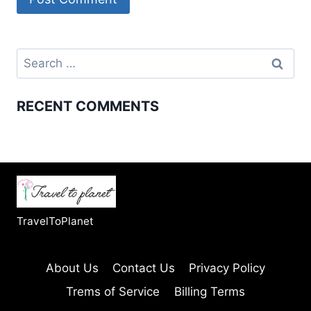
Search
for:
RECENT COMMENTS
TravelToPlanet
About Us
Contact Us
Privacy Policy
Trems of Service
Billing Terms