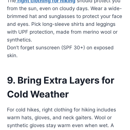
The
right clothing for hiking
should protect you
from the sun, even on cloudy days. Wear a wide-
brimmed hat and sunglasses to protect your face
and eyes. Pick long-sleeve shirts and leggings
with UPF protection, made from merino wool or
synthetics.
Don’t forget sunscreen (SPF 30+) on exposed
skin.
9. Bring Extra Layers for
Cold Weather
For cold hikes, right clothing for hiking includes
warm hats, gloves, and neck gaiters. Wool or
synthetic gloves stay warm even when wet. A