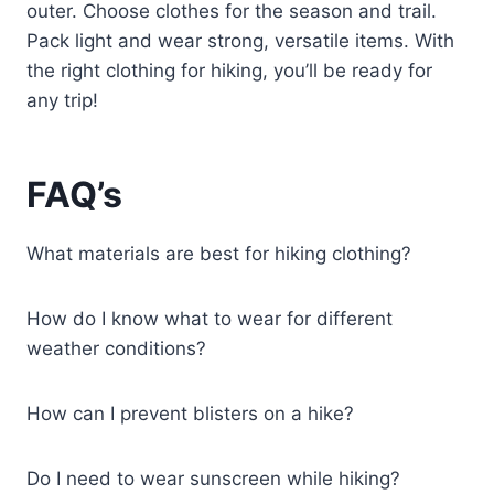
outer. Choose clothes for the season and trail.
Pack light and wear strong, versatile items. With
the right clothing for hiking, you’ll be ready for
any trip!
FAQ’s
What materials are best for hiking clothing?
How do I know what to wear for different
weather conditions?
How can I prevent blisters on a hike?
Do I need to wear sunscreen while hiking?