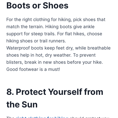
Boots or Shoes
For the right clothing for hiking, pick shoes that
match the terrain. Hiking boots give ankle
support for steep trails. For flat hikes, choose
hiking shoes or trail runners.
Waterproof boots keep feet dry, while breathable
shoes help in hot, dry weather. To prevent
blisters, break in new shoes before your hike.
Good footwear is a must!
8. Protect Yourself from
the Sun