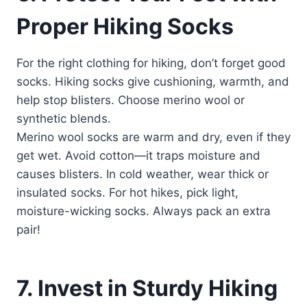
Proper Hiking Socks
For the right clothing for hiking, don’t forget good
socks. Hiking socks give cushioning, warmth, and
help stop blisters. Choose merino wool or
synthetic blends.
Merino wool socks are warm and dry, even if they
get wet. Avoid cotton—it traps moisture and
causes blisters. In cold weather, wear thick or
insulated socks. For hot hikes, pick light,
moisture-wicking socks. Always pack an extra
pair!
7. Invest in Sturdy Hiking