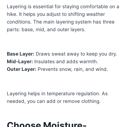
Layering is essential for staying comfortable on a
hike. It helps you adjust to shifting weather
conditions. The main layering system has three
parts: base, mid, and outer layers.
Base Layer:
Draws sweat away to keep you dry.
Mid-Layer:
Insulates and adds warmth.
Outer Layer:
Prevents snow, rain, and wind.
Layering helps in temperature regulation. As
needed, you can add or remove clothing.
Choose Moisture-