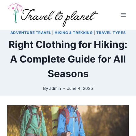
Skip
to
content
ADVENTURE TRAVEL
|
HIKING & TREKKING
|
TRAVEL TYPES
Right Clothing for Hiking:
A Complete Guide for All
Seasons
By
admin
June 4, 2025