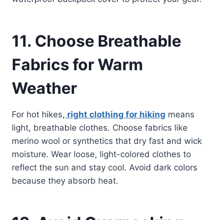
11. Choose Breathable
Fabrics for Warm
Weather
For hot hikes,
right clothing for hiking
means
light, breathable clothes. Choose fabrics like
merino wool or synthetics that dry fast and wick
moisture. Wear loose, light-colored clothes to
reflect the sun and stay cool. Avoid dark colors
because they absorb heat.