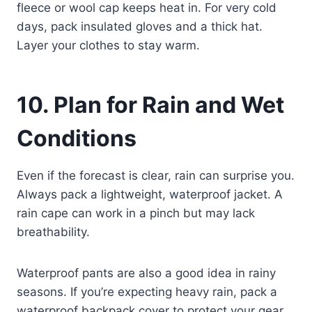
fleece or wool cap keeps heat in. For very cold
days, pack insulated gloves and a thick hat.
Layer your clothes to stay warm.
10. Plan for Rain and Wet
Conditions
Even if the forecast is clear, rain can surprise you.
Always pack a lightweight, waterproof jacket. A
rain cape can work in a pinch but may lack
breathability.
Waterproof pants are also a good idea in rainy
seasons. If you’re expecting heavy rain, pack a
waterproof backpack cover to protect your gear.