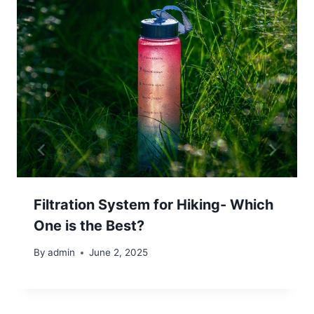
Filtration System for Hiking- Which
One is the Best?
By
admin
June 2, 2025