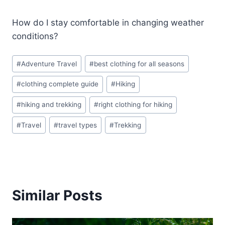
How do I stay comfortable in changing weather
conditions?
Post
#
Adventure Travel
#
best clothing for all seasons
Tags:
#
clothing complete guide
#
Hiking
#
hiking and trekking
#
right clothing for hiking
#
Travel
#
travel types
#
Trekking
Similar Posts