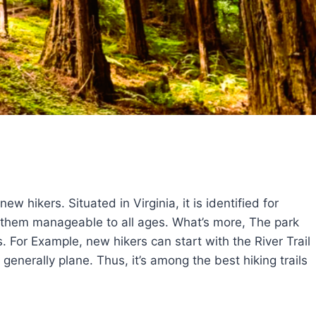
w hikers. Situated in Virginia, it is identified for
ng them manageable to all ages. What’s more, The park
. For Example, new hikers can start with the River Trail
d generally plane. Thus, it’s among the best hiking trails