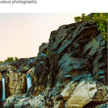
abulous photographs.