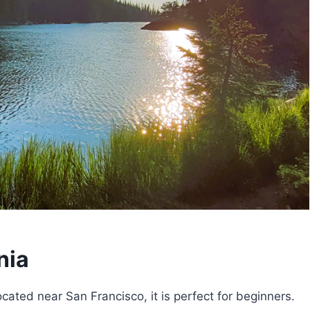
nia
ocated near San Francisco, it is perfect for beginners.