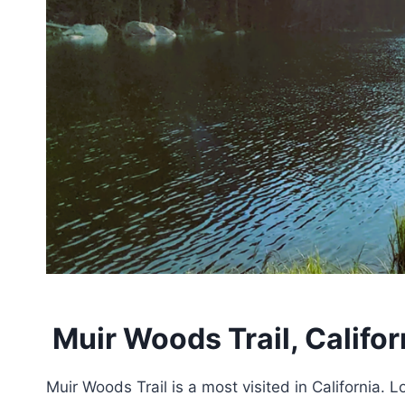
Muir Woods Trail, Califor
Muir Woods Trail is a most visited in California. L