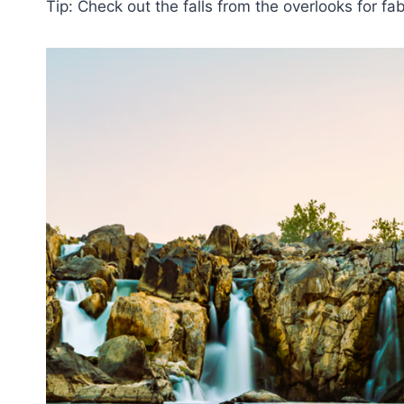
Tip: Check out the falls from the overlooks for f