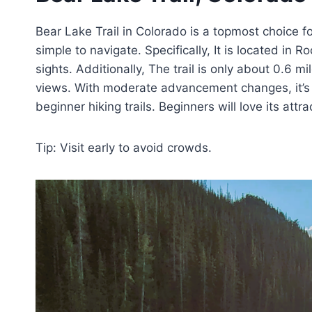
Bear Lake Trail in Colorado is a topmost choice fo
simple to navigate. Specifically, It is located in
sights. Additionally, The trail is only about 0.6 mi
views. With moderate advancement changes, it’s pe
beginner hiking trails. Beginners will love its att
Tip: Visit early to avoid crowds.