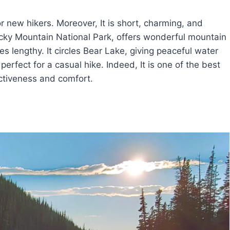
r new hikers. Moreover, It is short, charming, and
 Rocky Mountain National Park, offers wonderful mountain
les lengthy. It circles Bear Lake, giving peaceful water
rfect for a casual hike. Indeed, It is one of the best
ractiveness and comfort.