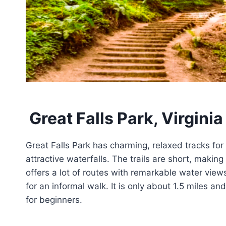
Great Falls Park, Virginia
Great Falls Park has charming, relaxed tracks for ne
attractive waterfalls. The trails are short, maki
offers a lot of routes with remarkable water views
for an informal walk. It is only about 1.5 miles an
for beginners.