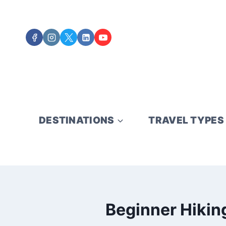
Skip
to
content
DESTINATIONS
TRAVEL TYPES
Beginner Hiking