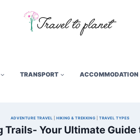
TRANSPORT
ACCOMMODATION
ADVENTURE TRAVEL
|
HIKING & TREKKING
|
TRAVEL TYPES
 Trails- Your Ultimate Guide