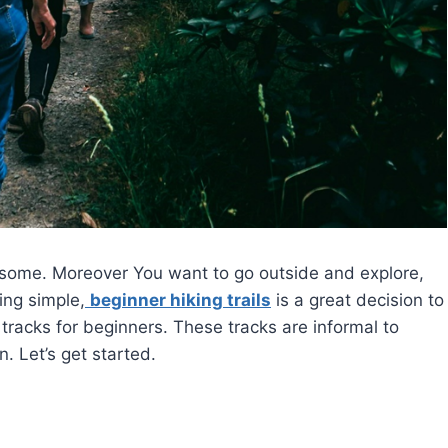
esome. Moreover You want to go outside and explore,
ing simple,
beginner hiking trails
is a great decision to
ng tracks for beginners. These tracks are informal to
. Let’s get started.