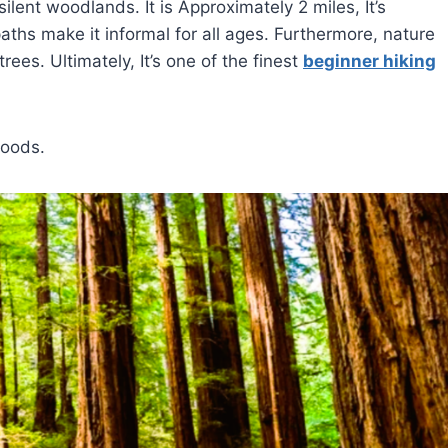
lent woodlands. It is Approximately 2 miles, It’s
ths make it informal for all ages. Furthermore, nature
rees. Ultimately, It’s one of the finest
beginner hiking
woods.