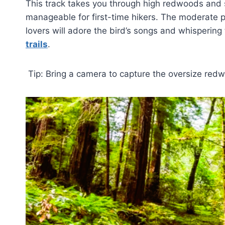
This track takes you through high redwoods and si
manageable for first-time hikers. The moderate pa
lovers will adore the bird’s songs and whispering t
trails
.
Tip: Bring a camera to capture the oversize red