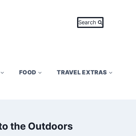
Search
FOOD
TRAVEL EXTRAS
 to the Outdoors