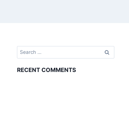
Search
for:
RECENT COMMENTS