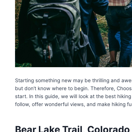
Starting something new may be thrilling and aw
but don’t know where to begin. Therefore, Choos
start. In this guide, we will look at the best hiki
follow, offer wonderful views, and make hiking fun
Bear Lake Trail, Colorado