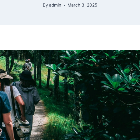
By
admin
March 3, 2025