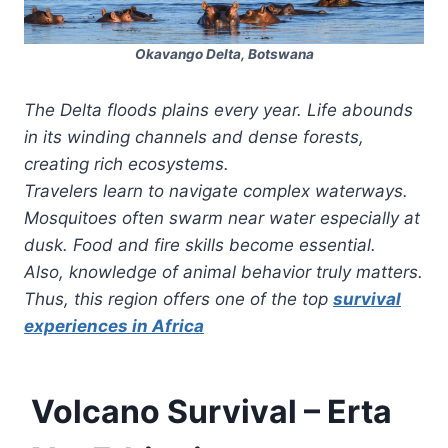
Okavango Delta, Botswana
The Delta floods plains every year. Life abounds
in its winding channels and dense forests,
creating rich ecosystems.
Travelers learn to navigate complex waterways.
Mosquitoes often swarm near water especially at
dusk. Food and fire skills become essential.
Also, knowledge of animal behavior truly matters.
Thus, this region offers one of the top
survival
experiences in Africa
Volcano Survival – Erta