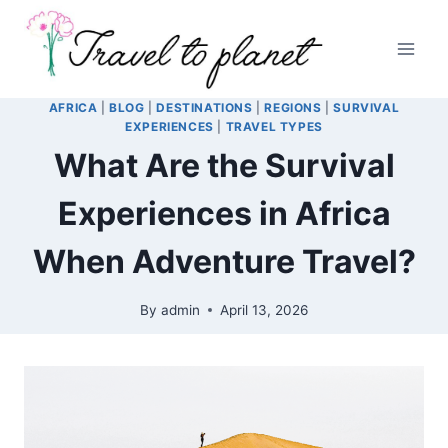
Skip
to
content
AFRICA
|
BLOG
|
DESTINATIONS
|
REGIONS
|
SURVIVAL
EXPERIENCES
|
TRAVEL TYPES
What Are the Survival
Experiences in Africa
When Adventure Travel?
By
admin
April 13, 2026