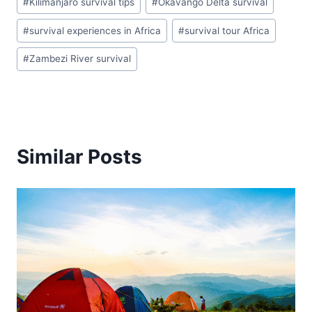
#
Kilimanjaro survival tips
#
Okavango Delta survival
#
survival experiences in Africa
#
survival tour Africa
#
Zambezi River survival
Similar Posts