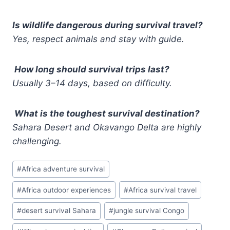
Is wildlife dangerous during survival travel?
Yes, respect animals and stay with guide.
How long should survival trips last?
Usually 3–14 days, based on difficulty.
What is the toughest survival destination?
Sahara Desert and Okavango Delta are highly
challenging.
Post
#
Africa adventure survival
Tags:
#
Africa outdoor experiences
#
Africa survival travel
#
desert survival Sahara
#
jungle survival Congo