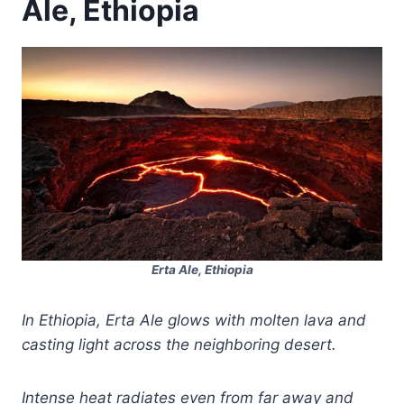
Ale, Ethiopia
Erta Ale, Ethiopia
In Ethiopia, Erta Ale glows with molten lava and
casting light across the neighboring desert.
Intense heat radiates even from far away and