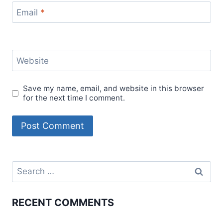
Email
*
Website
Save my name, email, and website in this browser
for the next time I comment.
Search
for:
RECENT COMMENTS