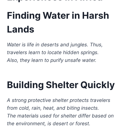
Finding Water in Harsh
Lands
Water is life in deserts and jungles. Thus,
travelers learn to locate hidden springs.
Also, they learn to purify unsafe water.
Building Shelter Quickly
A strong protective shelter protects travelers
from cold, rain, heat, and biting insects.
The materials used for shelter differ based on
the environment, is desert or forest.