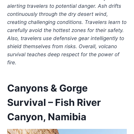
alerting travelers to potential danger. Ash drifts
continuously through the dry desert wind,
creating challenging conditions. Travelers learn to
carefully avoid the hottest zones for their safety.
Also, travelers use defensive gear intelligently to
shield themselves from risks. Overall, volcano
survival teaches deep respect for the power of
fire.
Canyons & Gorge
Survival – Fish River
Canyon, Namibia