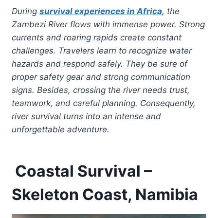
During
survival experiences in Africa
, the
Zambezi River flows with immense power. Strong
currents and roaring rapids create constant
challenges. Travelers learn to recognize water
hazards and respond safely. They be sure of
proper safety gear and strong communication
signs. Besides, crossing the river needs trust,
teamwork, and careful planning. Consequently,
river survival turns into an intense and
unforgettable adventure.
Coastal Survival –
Skeleton Coast, Namibia