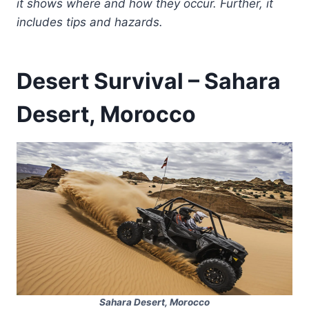
it shows where and how they occur. Further, it
includes tips and hazards.
Desert Survival – Sahara
Desert, Morocco
Sahara Desert, Morocco