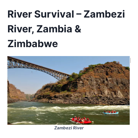
River Survival – Zambezi
River, Zambia &
Zimbabwe
Zambezi River