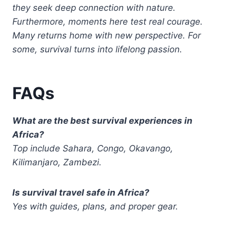
they seek deep connection with nature.
Furthermore, moments here test real courage.
Many returns home with new perspective. For
some, survival turns into lifelong passion.
FAQs
What are the best survival experiences in
Africa?
Top include Sahara, Congo, Okavango,
Kilimanjaro, Zambezi.
Is survival travel safe in Africa?
Yes with guides, plans, and proper gear.