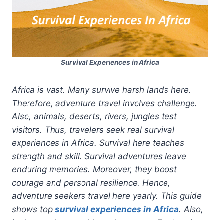
Survival Experiences in Africa
Africa is vast. Many survive harsh lands here.
Therefore, adventure travel involves challenge.
Also, animals, deserts, rivers, jungles test
visitors. Thus, travelers seek real survival
experiences in Africa. Survival here teaches
strength and skill. Survival adventures leave
enduring memories. Moreover, they boost
courage and personal resilience. Hence,
adventure seekers travel here yearly. This guide
shows top
survival experiences in Africa
. Also,