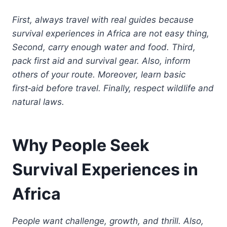
First, always travel with real guides because
survival experiences in Africa are not easy thing,
Second, carry enough water and food. Third,
pack first aid and survival gear. Also, inform
others of your route. Moreover, learn basic
first‑aid before travel. Finally, respect wildlife and
natural laws.
Why People Seek
Survival Experiences in
Africa
People want challenge, growth, and thrill. Also,