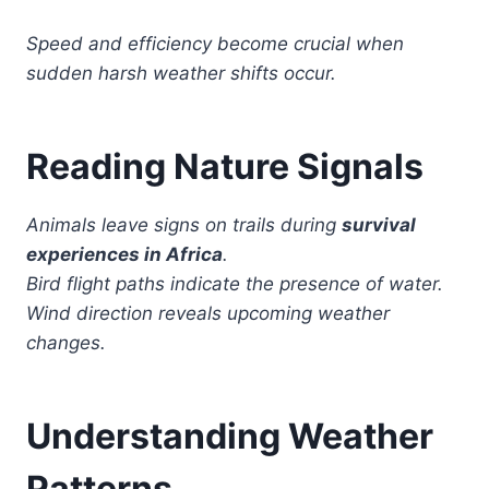
Speed and efficiency become crucial when
sudden harsh weather shifts occur.
Reading Nature Signals
Animals leave signs on trails during
survival
experiences in Africa
.
Bird flight paths indicate the presence of water.
Wind direction reveals upcoming weather
changes.
Understanding Weather
Patterns