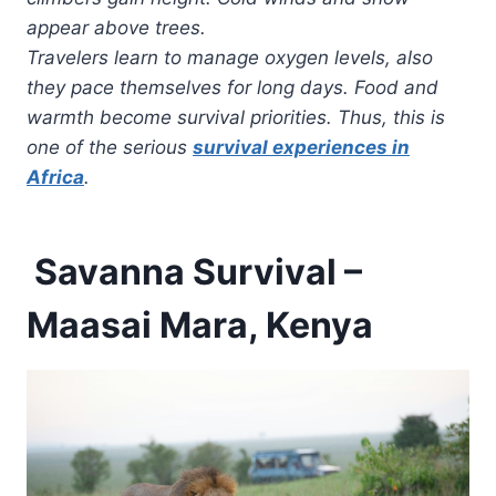
appear above trees.
Travelers learn to manage oxygen levels, also
they pace themselves for long days. Food and
warmth become survival priorities. Thus, this is
one of the serious
survival experiences in
Africa
.
Savanna Survival –
Maasai Mara, Kenya