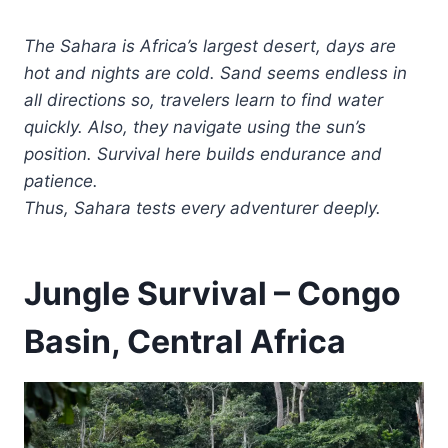
The Sahara is Africa’s largest desert, days are
hot and nights are cold. Sand seems endless in
all directions so, travelers learn to find water
quickly. Also, they navigate using the sun’s
position. Survival here builds endurance and
patience.
Thus, Sahara tests every adventurer deeply.
Jungle Survival – Congo
Basin, Central Africa