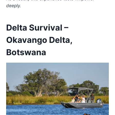
deeply.
Delta Survival –
Okavango Delta,
Botswana