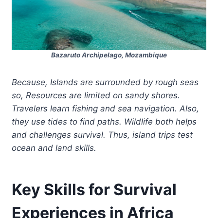
Bazaruto Archipelago, Mozambique
Because, Islands are surrounded by rough seas
so, Resources are limited on sandy shores.
Travelers learn fishing and sea navigation. Also,
they use tides to find paths. Wildlife both helps
and challenges survival. Thus, island trips test
ocean and land skills.
Key Skills for Survival
Experiences in Africa