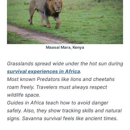
Maasai Mara, Kenya
Grasslands spread wide under the hot sun during
survival experiences in Africa
.
Most known Predators like lions and cheetahs
roam freely. Travelers must always respect
wildlife space.
Guides in Africa teach how to avoid danger
safely. Also, they show tracking skills and natural
signs. Savanna survival feels like ancient times.