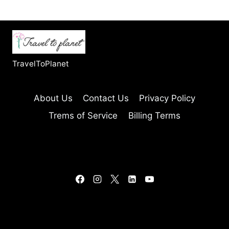
TravelToPlanet
About Us
Contact Us
Privacy Policy
Trems of Service
Billing Terms