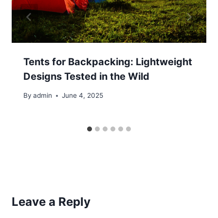
Tents for Backpacking: Lightweight
Designs Tested in the Wild
By
admin
June 4, 2025
Leave a Reply