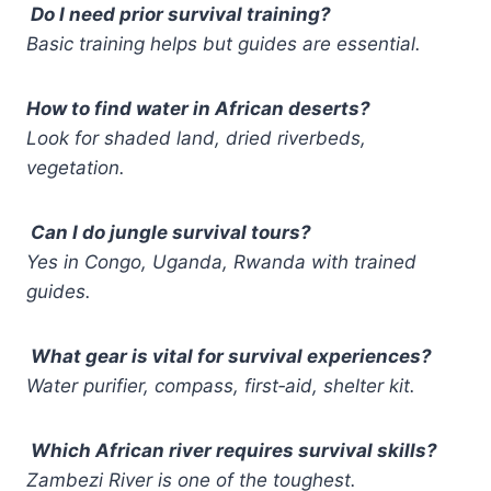
Do I need prior survival training?
Basic training helps but guides are essential.
How to find water in African deserts?
Look for shaded land, dried riverbeds,
vegetation.
Can I do jungle survival tours?
Yes in Congo, Uganda, Rwanda with trained
guides.
What gear is vital for survival experiences?
Water purifier, compass, first‑aid, shelter kit.
Which African river requires survival skills?
Zambezi River is one of the toughest.