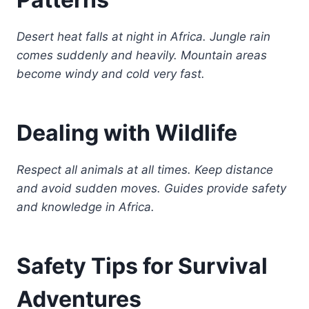
Desert heat falls at night in Africa. Jungle rain
comes suddenly and heavily. Mountain areas
become windy and cold very fast.
Dealing with Wildlife
Respect all animals at all times. Keep distance
and avoid sudden moves. Guides provide safety
and knowledge in Africa.
Safety Tips for Survival
Adventures