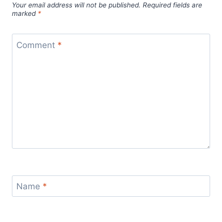
Your email address will not be published.
Required fields are
marked
*
Comment
*
Name
*