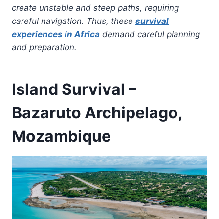
create unstable and steep paths, requiring
careful navigation. Thus, these
survival
experiences in Africa
demand careful planning
and preparation.
Island Survival –
Bazaruto Archipelago,
Mozambique