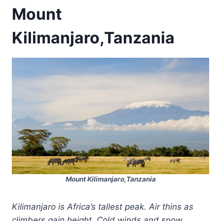
Mount
Kilimanjaro,Tanzania
Mount Kilimanjaro,Tanzania
Kilimanjaro is Africa’s tallest peak. Air thins as
climbers gain height. Cold winds and snow