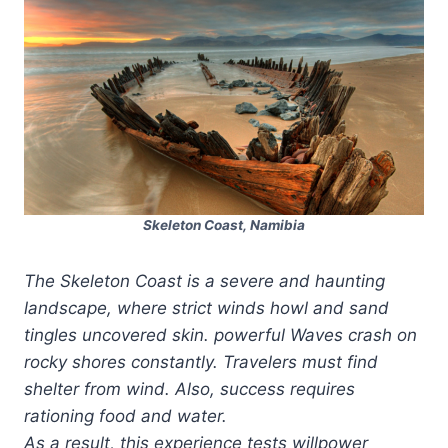
Skeleton Coast, Namibia
The Skeleton Coast is a severe and haunting
landscape, where strict winds howl and sand
tingles uncovered skin. powerful Waves crash on
rocky shores constantly. Travelers must find
shelter from wind. Also, success requires
rationing food and water.
As a result, this experience tests willpower