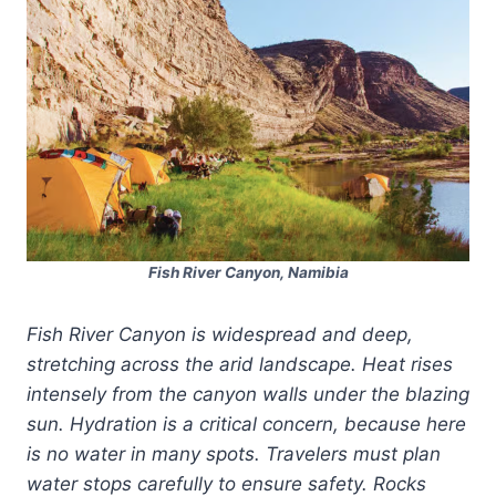
Fish River Canyon, Namibia
Fish River Canyon is widespread and deep,
stretching across the arid landscape. Heat rises
intensely from the canyon walls under the blazing
sun. Hydration is a critical concern, because here
is no water in many spots. Travelers must plan
water stops carefully to ensure safety. Rocks