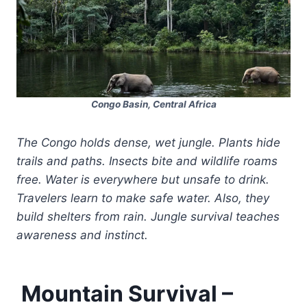
Congo Basin, Central Africa
The Congo holds dense, wet jungle. Plants hide
trails and paths. Insects bite and wildlife roams
free. Water is everywhere but unsafe to drink.
Travelers learn to make safe water. Also, they
build shelters from rain. Jungle survival teaches
awareness and instinct.
Mountain Survival –