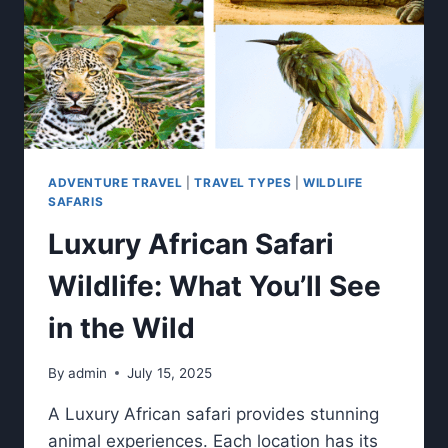
ADVENTURE TRAVEL
|
TRAVEL TYPES
|
WILDLIFE
SAFARIS
Luxury African Safari
Wildlife: What You’ll See
in the Wild
By
admin
July 15, 2025
A Luxury African safari provides stunning
animal experiences. Each location has its