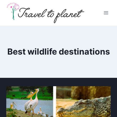
Skip
to
content
Best wildlife destinations