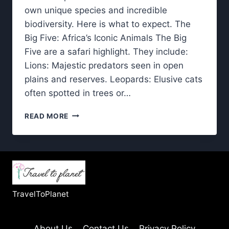
own unique species and incredible
biodiversity. Here is what to expect. The
Big Five: Africa’s Iconic Animals The Big
Five are a safari highlight. They include:
Lions: Majestic predators seen in open
plains and reserves. Leopards: Elusive cats
often spotted in trees or…
LUXURY
READ MORE
AFRICAN
SAFARI
WILDLIFE:
WHAT
YOU’LL
SEE
IN
TravelToPlanet
THE
WILD
About Us
Contact Us
Privacy Policy