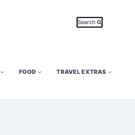
Search
FOOD
TRAVEL EXTRAS