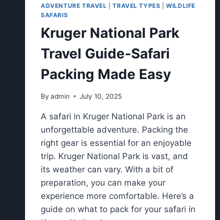
ADVENTURE TRAVEL
|
TRAVEL TYPES
|
WILDLIFE
SAFARIS
Kruger National Park
Travel Guide-Safari
Packing Made Easy
By
admin
July 10, 2025
A safari in Kruger National Park is an
unforgettable adventure. Packing the
right gear is essential for an enjoyable
trip. Kruger National Park is vast, and
its weather can vary. With a bit of
preparation, you can make your
experience more comfortable. Here’s a
guide on what to pack for your safari in