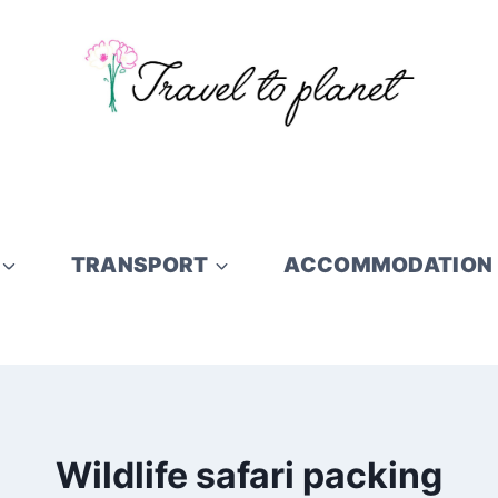
TRANSPORT
ACCOMMODATION
Wildlife safari packing