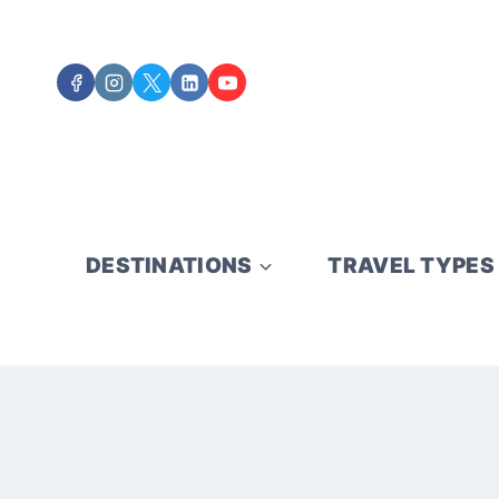
Skip
to
content
DESTINATIONS
TRAVEL TYPES