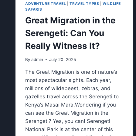
ADVENTURE TRAVEL
|
TRAVEL TYPES
|
WILDLIFE
SAFARIS
Great Migration in the
Serengeti: Can You
Really Witness It?
By
admin
July 20, 2025
The Great Migration is one of nature’s
most spectacular sights. Each year,
millions of wildebeest, zebras, and
gazelles travel across the Serengeti to
Kenya’s Masai Mara.Wondering if you
can see the Great Migration in the
Serengeti? Yes, you can! Serengeti
National Park is at the center of this