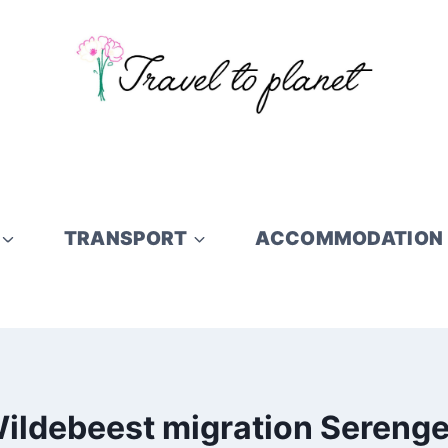
TRANSPORT
ACCOMMODATION
ildebeest migration Serenge