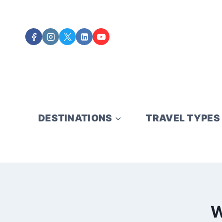
Skip
to
content
DESTINATIONS
TRAVEL TYPES
W