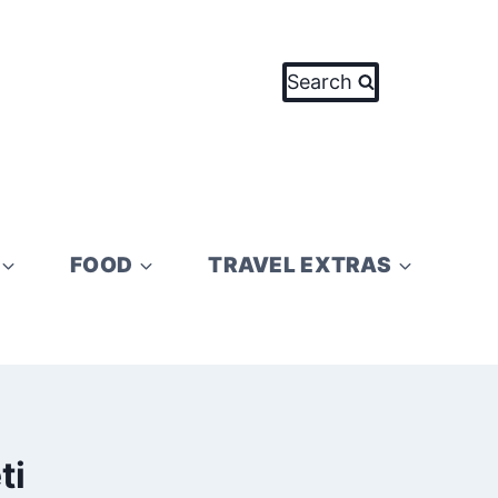
Search
FOOD
TRAVEL EXTRAS
ti