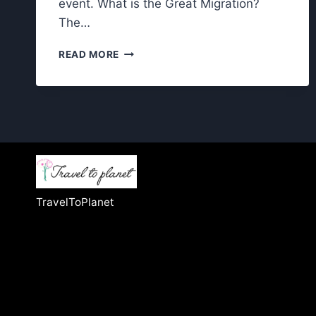
event. What is the Great Migration?
The…
GREAT
READ MORE
MIGRATION
IN
THE
SERENGETI:
CAN
YOU
REALLY
WITNESS
IT?
TravelToPlanet