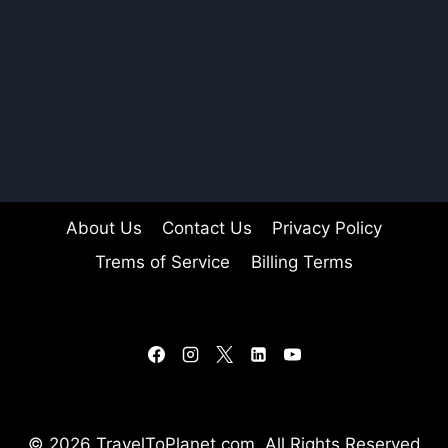
About Us
Contact Us
Privacy Policy
Trems of Service
Billing Terms
© 2026 TravelToPlanet.com, All Rights Reserved