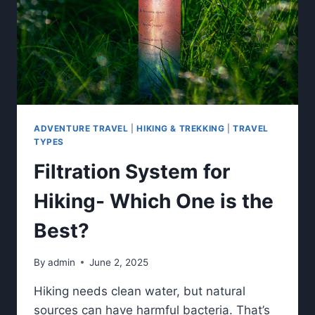
ADVENTURE TRAVEL
|
HIKING & TREKKING
|
TRAVEL
TYPES
Filtration System for
Hiking- Which One is the
Best?
By
admin
June 2, 2025
Hiking needs clean water, but natural
sources can have harmful bacteria. That’s