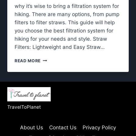
why it’s wise to bring a filtration system for
hiking. There are many options, from pump
filters to filter straws. This guide will help
you choose the best filtration system for
hiking for your needs and style. Straw
Filters: Lightweight and Easy Straw…
FILTRATION
READ MORE
SYSTEM
FOR
HIKING-
WHICH
ONE
IS
THE
TravelToPlanet
BEST?
About Us
Contact Us
Privacy Policy