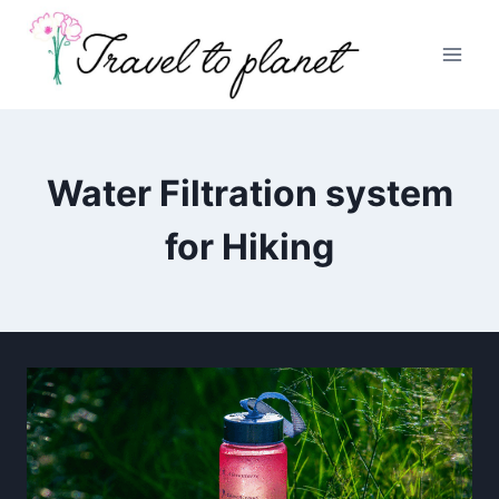
Skip
to
content
Water Filtration system
for Hiking