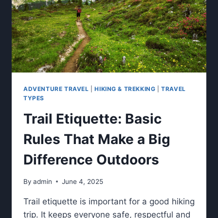
ADVENTURE TRAVEL
|
HIKING & TREKKING
|
TRAVEL
TYPES
Trail Etiquette: Basic
Rules That Make a Big
Difference Outdoors
By
admin
June 4, 2025
Trail etiquette is important for a good hiking
trip. It keeps everyone safe, respectful and