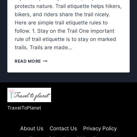
protects nature. Trail etiquette helps hikers,
bikers, and riders share the trail nicely.
Here are simple trail etiquette rules to
follow. 1. Stay on the Trail One important
rule of trail etiquette is to stay on marked
trails. Trails are made…
TRAIL
READ MORE
ETIQUETTE:
BASIC
RULES
THAT
MAKE
A
BIG
TravelToPlanet
DIFFERENCE
OUTDOORS
About Us
Contact Us
Privacy Policy