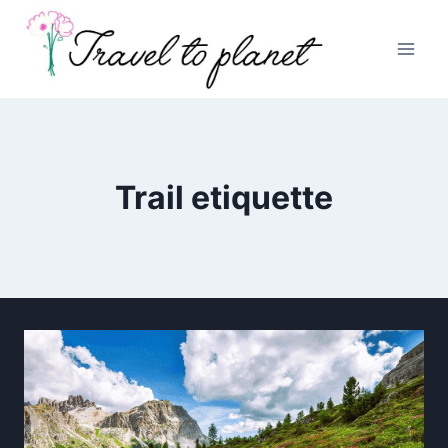
Skip
to
content
Trail etiquette