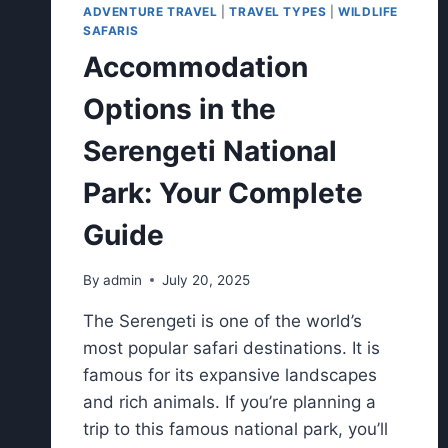
ADVENTURE TRAVEL
|
TRAVEL TYPES
|
WILDLIFE
SAFARIS
Accommodation
Options in the
Serengeti National
Park: Your Complete
Guide
By
admin
July 20, 2025
The Serengeti is one of the world’s
most popular safari destinations. It is
famous for its expansive landscapes
and rich animals. If you’re planning a
trip to this famous national park, you’ll