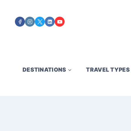
Skip
to
content
DESTINATIONS
TRAVEL TYPES