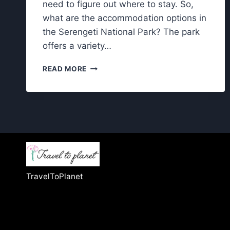
need to figure out where to stay. So,
what are the accommodation options in
the Serengeti National Park? The park
offers a variety…
ACCOMMODATION
READ MORE
OPTIONS
IN
THE
SERENGETI
NATIONAL
PARK:
YOUR
COMPLETE
GUIDE
TravelToPlanet