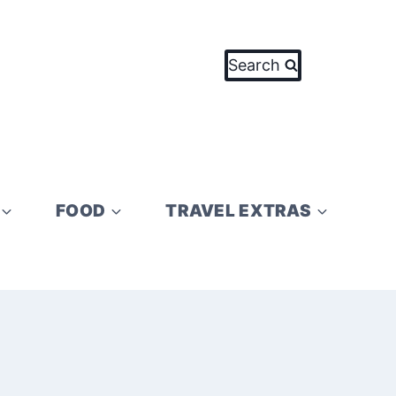
Search
FOOD
TRAVEL EXTRAS