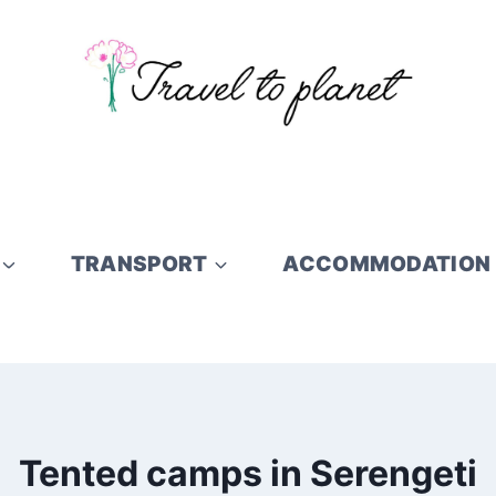
TRANSPORT
ACCOMMODATION
Tented camps in Serengeti