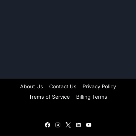
About Us
Contact Us
Privacy Policy
Trems of Service
Billing Terms