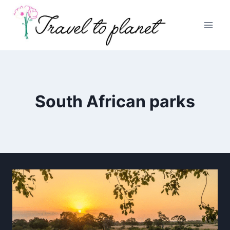
Skip
to
content
South African parks