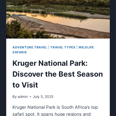
ADVENTURE TRAVEL
|
TRAVEL TYPES
|
WILDLIFE
SAFARIS
Kruger National Park:
Discover the Best Season
to Visit
By
admin
July 5, 2025
Kruger National Park is South Africa’s top
safari spot. It spans huge regions and