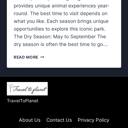
provides unique animal experiences year-
round. The best time to visit depends on
what you like. Each season brings unique
opportunities to explore this iconic park.
The Dry Season: May to September The
dry season is often the best time to go….
KRUGER
READ MORE
NATIONAL
PARK:
DISCOVER
THE
BEST
SEASON
TO
TravelToPlanet
VISIT
About Us
Contact Us
Privacy Policy