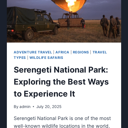
ADVENTURE TRAVEL
|
AFRICA
|
REGIONS
|
TRAVEL
TYPES
|
WILDLIFE SAFARIS
Serengeti National Park:
Exploring the Best Ways
to Experience It
By
admin
July 20, 2025
Serengeti National Park is one of the most
well-known wildlife locations in the world.