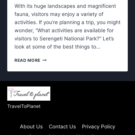
With its huge landscapes and magnificent
fauna, visitors may enjoy a variety of
activities. If you’re planning a trip, you might
wonder, “What activities are available for
visitors to Serengeti National Park?” Let’s
look at some of the best things to…
SERENGETI
READ MORE
NATIONAL
PARK:
EXPLORING
THE
BEST
WAYS
TO
TravelToPlanet
EXPERIENCE
IT
About Us
Contact Us
Privacy Policy