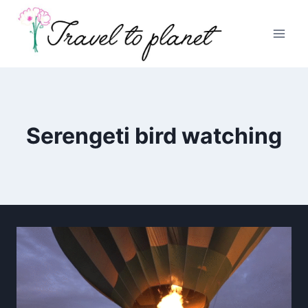
Skip
to
content
Serengeti bird watching