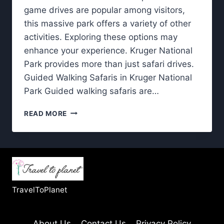
game drives are popular among visitors,
this massive park offers a variety of other
activities. Exploring these options may
enhance your experience. Kruger National
Park provides more than just safari drives.
Guided Walking Safaris in Kruger National
Park Guided walking safaris are…
KRUGER
READ MORE
NATIONAL
PARK:
NON-
DRIVING
EXPERIENCES
YOU’LL
LOVE
TravelToPlanet
About Us
Contact Us
Privacy Policy