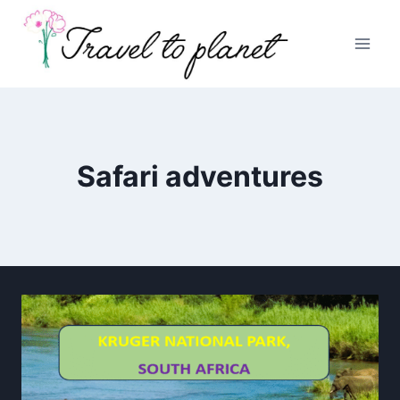
Skip
to
content
Safari adventures