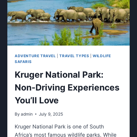
ADVENTURE TRAVEL
|
TRAVEL TYPES
|
WILDLIFE
SAFARIS
Kruger National Park:
Non-Driving Experiences
You’ll Love
By
admin
July 9, 2025
Kruger National Park is one of South
Africa’s most famous wildlife parks. While