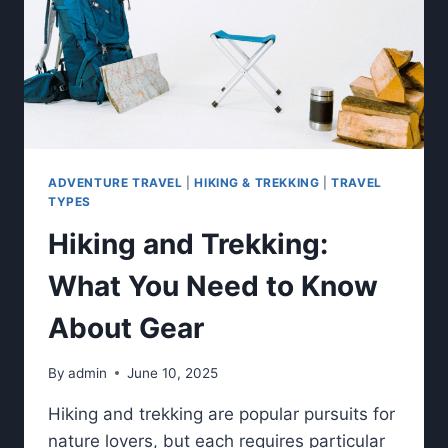
ADVENTURE TRAVEL
|
HIKING & TREKKING
|
TRAVEL
TYPES
Hiking and Trekking:
What You Need to Know
About Gear
By
admin
June 10, 2025
Hiking and trekking are popular pursuits for
nature lovers, but each requires particular