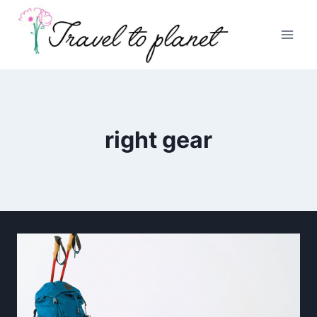
Skip
to
content
right gear