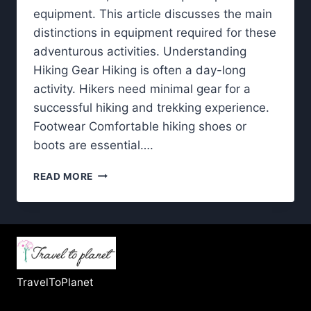
equipment. This article discusses the main
distinctions in equipment required for these
adventurous activities. Understanding
Hiking Gear Hiking is often a day-long
activity. Hikers need minimal gear for a
successful hiking and trekking experience.
Footwear Comfortable hiking shoes or
boots are essential….
HIKING
READ MORE
AND
TREKKING:
WHAT
YOU
NEED
TO
KNOW
TravelToPlanet
ABOUT
GEAR