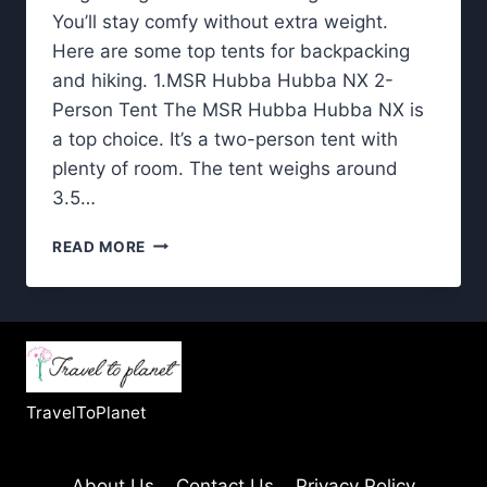
You’ll stay comfy without extra weight.
Here are some top tents for backpacking
and hiking. 1.MSR Hubba Hubba NX 2-
Person Tent The MSR Hubba Hubba NX is
a top choice. It’s a two-person tent with
plenty of room. The tent weighs around
3.5…
TENTS
READ MORE
FOR
BACKPACKING:
LIGHTWEIGHT
DESIGNS
TESTED
IN
THE
TravelToPlanet
WILD
About Us
Contact Us
Privacy Policy