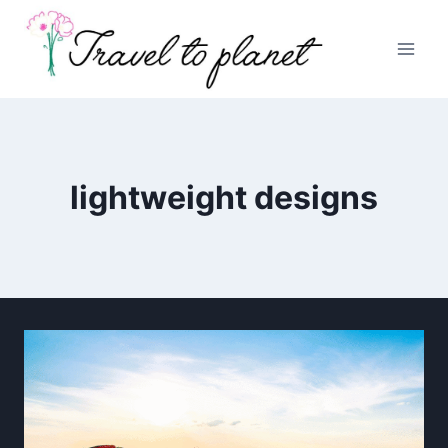
Skip
to
content
lightweight designs