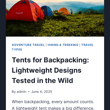
ADVENTURE TRAVEL
|
HIKING & TREKKING
|
TRAVEL
TYPES
Tents for Backpacking:
Lightweight Designs
Tested in the Wild
By
admin
June 4, 2025
When backpacking, every amount counts.
A lightweight tent makes a big difference.