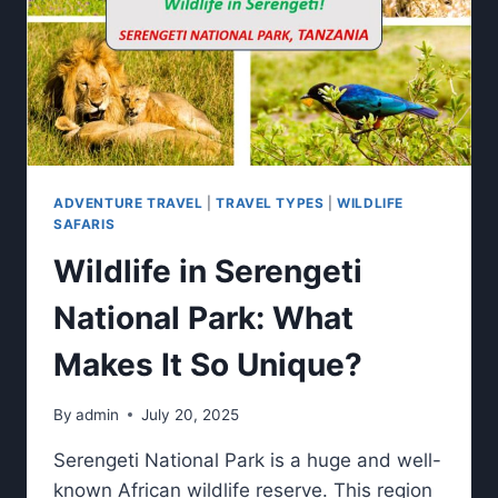
ADVENTURE TRAVEL
|
TRAVEL TYPES
|
WILDLIFE
SAFARIS
Wildlife in Serengeti
National Park: What
Makes It So Unique?
By
admin
July 20, 2025
Serengeti National Park is a huge and well-
known African wildlife reserve. This region