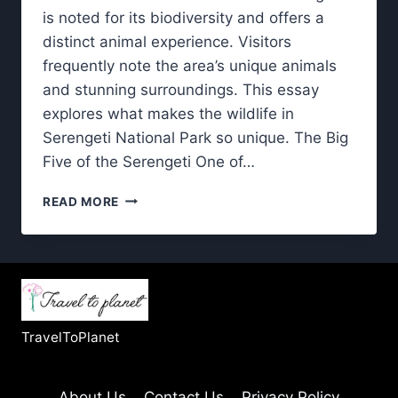
is noted for its biodiversity and offers a
distinct animal experience. Visitors
frequently note the area’s unique animals
and stunning surroundings. This essay
explores what makes the wildlife in
Serengeti National Park so unique. The Big
Five of the Serengeti One of…
WILDLIFE
READ MORE
IN
SERENGETI
NATIONAL
PARK:
WHAT
MAKES
IT
TravelToPlanet
SO
UNIQUE?
About Us
Contact Us
Privacy Policy