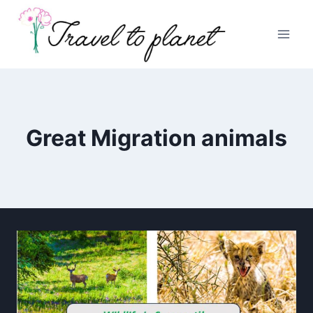
Skip
to
content
Great Migration animals