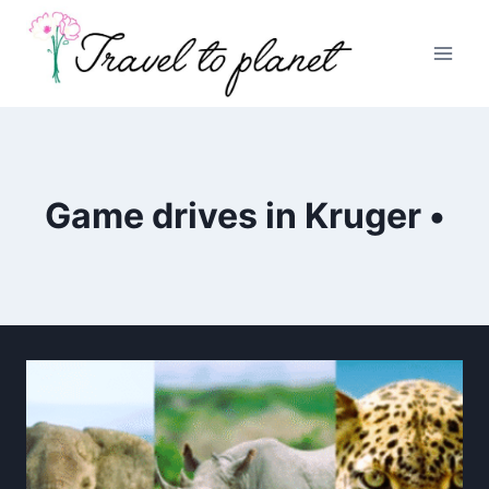
Skip
to
content
Game drives in Kruger •