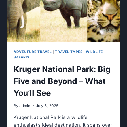
ADVENTURE TRAVEL
|
TRAVEL TYPES
|
WILDLIFE
SAFARIS
Kruger National Park: Big
Five and Beyond – What
You’ll See
By
admin
July 5, 2025
Kruger National Park is a wildlife
enthusiast’s ideal destination. It spans over