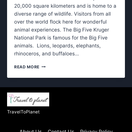
20,000 square kilometers and is home to a
diverse range of wildlife. Visitors from all
over the world flock here for wonderful
animal experiences. The Big Five Kruger
National Park is famous for the Big Five
animals. Lions, leopards, elephants,
rhinoceros, and buffaloes…
KRUGER
READ MORE
NATIONAL
PARK:
BIG
FIVE
AND
BEYOND
–
TravelToPlanet
WHAT
YOU’LL
SEE
About Us
Contact Us
Privacy Policy