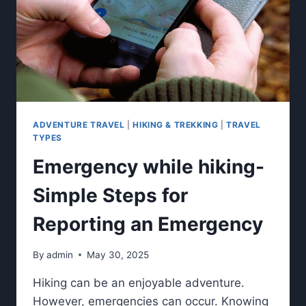
ADVENTURE TRAVEL
|
HIKING & TREKKING
|
TRAVEL
TYPES
Emergency while hiking-
Simple Steps for
Reporting an Emergency
By
admin
May 30, 2025
Hiking can be an enjoyable adventure.
However, emergencies can occur. Knowing