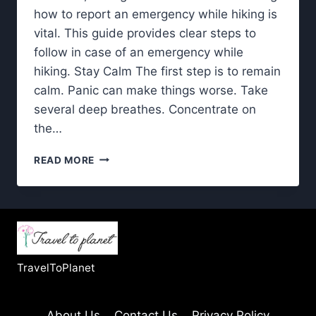
how to report an emergency while hiking is
vital. This guide provides clear steps to
follow in case of an emergency while
hiking. Stay Calm The first step is to remain
calm. Panic can make things worse. Take
several deep breathes. Concentrate on
the…
EMERGENCY
READ MORE
WHILE
HIKING-
SIMPLE
STEPS
FOR
REPORTING
AN
TravelToPlanet
EMERGENCY
About Us
Contact Us
Privacy Policy