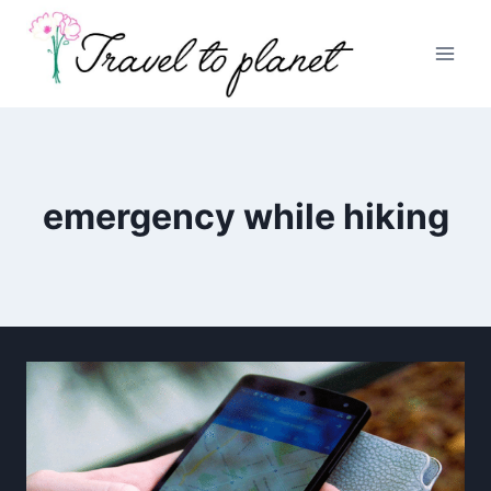
Skip
to
content
emergency while hiking