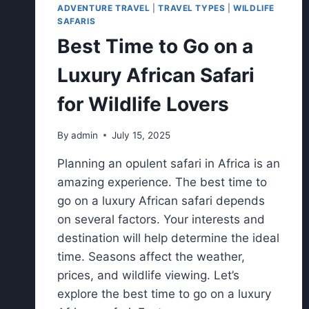
ADVENTURE TRAVEL
|
TRAVEL TYPES
|
WILDLIFE
SAFARIS
Best Time to Go on a
Luxury African Safari
for Wildlife Lovers
By
admin
July 15, 2025
Planning an opulent safari in Africa is an
amazing experience. The best time to
go on a luxury African safari depends
on several factors. Your interests and
destination will help determine the ideal
time. Seasons affect the weather,
prices, and wildlife viewing. Let’s
explore the best time to go on a luxury