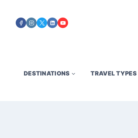
Skip
to
content
DESTINATIONS
TRAVEL TYPES