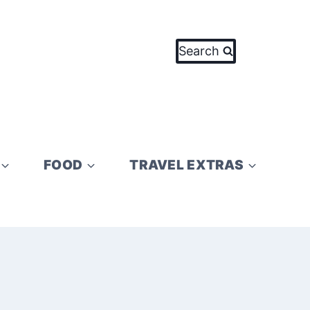
Search
FOOD
TRAVEL EXTRAS