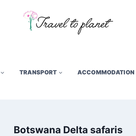
TRANSPORT
ACCOMMODATION
Botswana Delta safaris