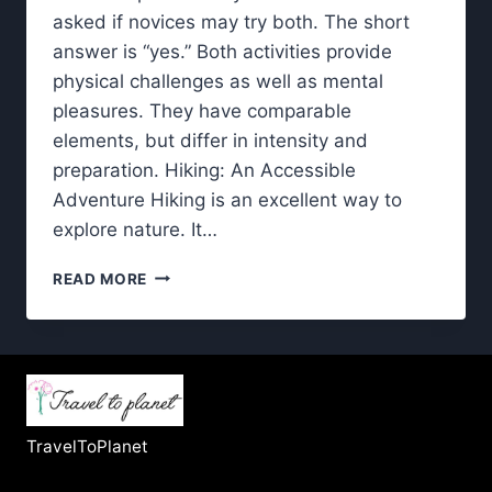
asked if novices may try both. The short
answer is “yes.” Both activities provide
physical challenges as well as mental
pleasures. They have comparable
elements, but differ in intensity and
preparation. Hiking: An Accessible
Adventure Hiking is an excellent way to
explore nature. It…
HIKING
READ MORE
AND
TREKKING:
HOW
TO
BEGIN
BOTH
WITHOUT
TravelToPlanet
FEELING
OVERWHELMED