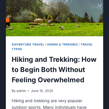
ADVENTURE TRAVEL
|
HIKING & TREKKING
|
TRAVEL
TYPES
Hiking and Trekking: How
to Begin Both Without
Feeling Overwhelmed
By
admin
June 10, 2025
Hiking and trekking are very popular
outdoor sports. Many individuals have