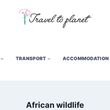
TRANSPORT
ACCOMMODATION
African wildlife