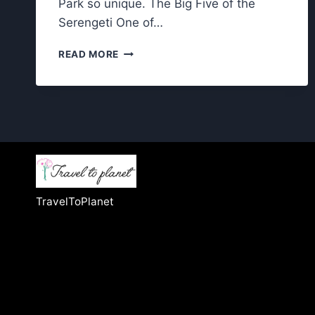
Park so unique. The Big Five of the
Serengeti One of…
WILDLIFE
READ MORE
IN
SERENGETI
NATIONAL
PARK:
WHAT
MAKES
IT
SO
UNIQUE?
TravelToPlanet