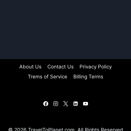
About Us
Contact Us
Privacy Policy
Trems of Service
Billing Terms
© 2026 TravelToPlanet.com, All Rights Reserved