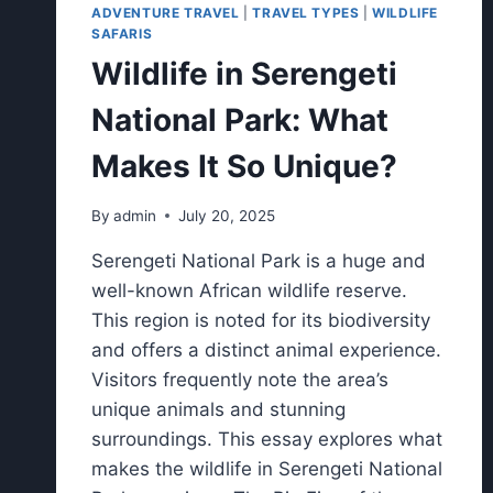
ADVENTURE TRAVEL
|
TRAVEL TYPES
|
WILDLIFE
SAFARIS
Wildlife in Serengeti
National Park: What
Makes It So Unique?
By
admin
July 20, 2025
Serengeti National Park is a huge and
well-known African wildlife reserve.
This region is noted for its biodiversity
and offers a distinct animal experience.
Visitors frequently note the area’s
unique animals and stunning
surroundings. This essay explores what
makes the wildlife in Serengeti National