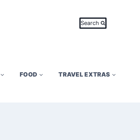
Search
FOOD
TRAVEL EXTRAS