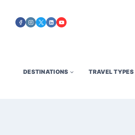
Skip
to
content
DESTINATIONS
TRAVEL TYPES