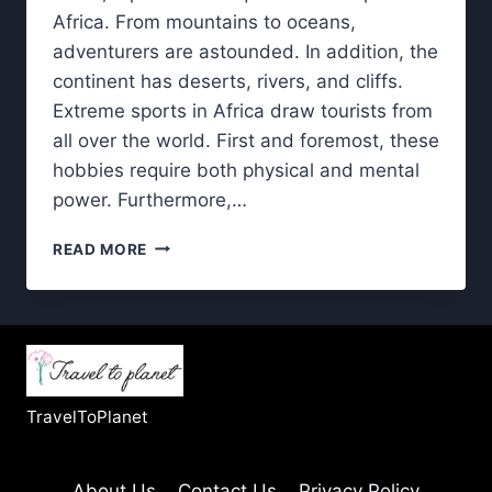
Africa. From mountains to oceans,
adventurers are astounded. In addition, the
continent has deserts, rivers, and cliffs.
Extreme sports in Africa draw tourists from
all over the world. First and foremost, these
hobbies require both physical and mental
power. Furthermore,…
EXTREME
READ MORE
SPORTS
IN
AFRICA:
BEST
DESTINATIONS
FOR
THRILL
TravelToPlanet
SEEKERS
About Us
Contact Us
Privacy Policy