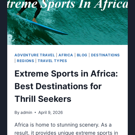
ADVENTURE TRAVEL
|
AFRICA
|
BLOG
|
DESTINATIONS
|
REGIONS
|
TRAVEL TYPES
Extreme Sports in Africa:
Best Destinations for
Thrill Seekers
By
admin
April 9, 2026
Africa is home to stunning scenery. As a
result, it provides unique extreme sports in