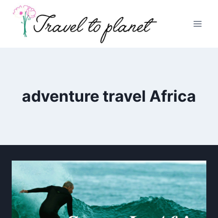
Skip
to
content
adventure travel Africa